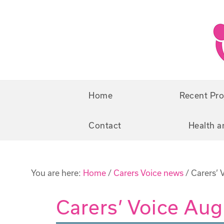
Skip
Skip
to
to
primary
main
navigation
content
Home
Recent Pro
Contact
Health a
You are here:
Home
/
Carers Voice news
/
Carers’ 
Carers’ Voice Au