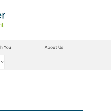
th You
About Us