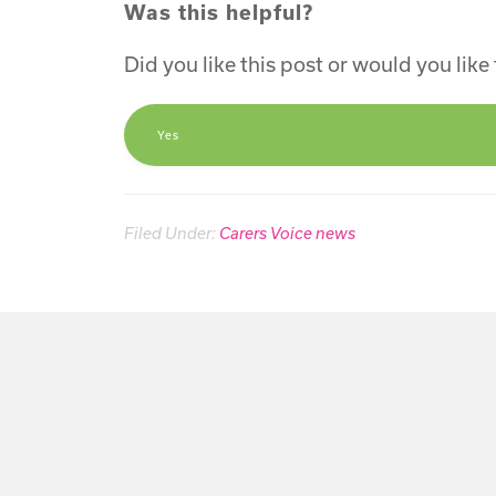
Was this helpful?
Did you like this post or would you lik
Yes
Filed Under:
Carers Voice news