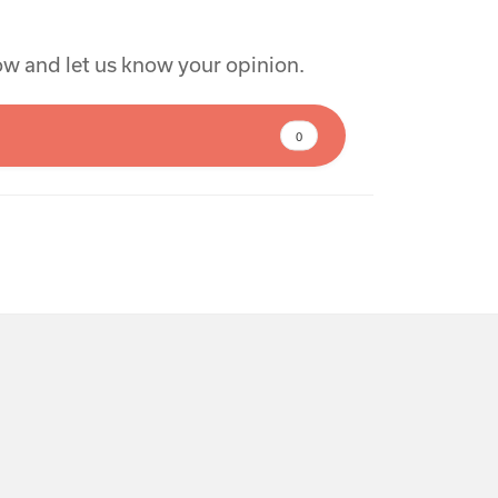
low and let us know your opinion.
0