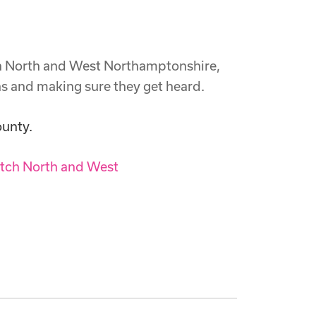
ch North and West Northamptonshire,
ns and making sure they get heard.
ounty.
tch North and West