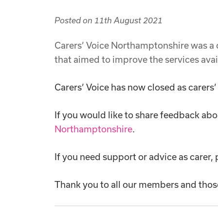
Posted on
11th August 2021
Carers’ Voice Northamptonshire was a
that aimed to improve the services avai
Carers’ Voice has now closed as carers’
If you would like to share feedback abo
Northamptonshire
.
If you need support or advice as carer,
Thank you to all our members and thos