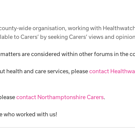
 county-wide organisation, working with Healthwat
lable to Carers’ by seeking Carers’ views and opinio
 matters are considered within other forums in the c
ut health and care services, please
contact Healthwa
 please
contact Northamptonshire Carers
.
e who worked with us!