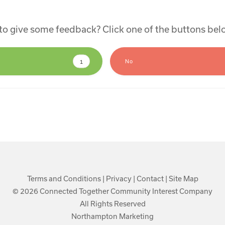
e to give some feedback? Click one of the buttons be
1
No
Terms and Conditions
|
Privacy
|
Contact
|
Site Map
© 2026 Connected Together Community Interest Company
All Rights Reserved
Northampton Marketing