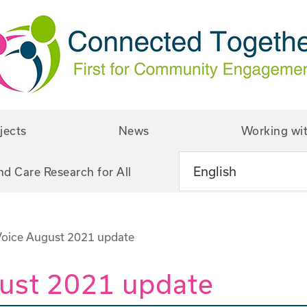
jects
News
Working wi
nd Care Research for All
Voice August 2021 update
gust 2021 update