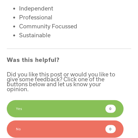
Independent
Professional
Community Focussed
Sustainable
Was this helpful?
Did you like this post or would you like to
give some feedback? Click one of the
buttons below and let us know your
opinion.
Yes
0
No
0