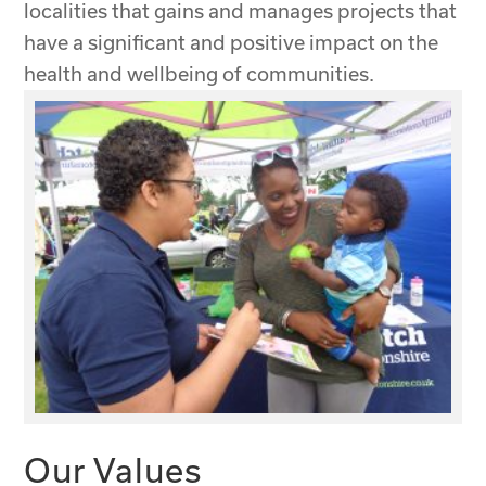
localities that gains and manages projects that
have a significant and positive impact on the
health and wellbeing of communities.
Our Values