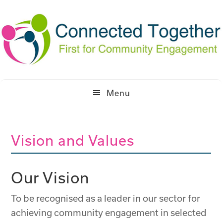
Skip
Skip
to
to
primary
main
navigation
content
Menu
Vision and Values
Our Vision
To be recognised as a leader in our sector for
achieving community engagement in selected