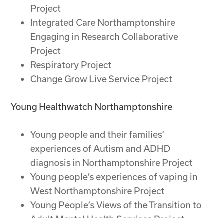
Project
Integrated Care Northamptonshire
Engaging in Research Collaborative
Project
Respiratory Project
Change Grow Live Service Project
Young Healthwatch Northamptonshire
Young people and their families’
experiences of Autism and ADHD
diagnosis in Northamptonshire Project
Young people’s experiences of vaping in
West Northamptonshire Project
Young People’s Views of the Transition to