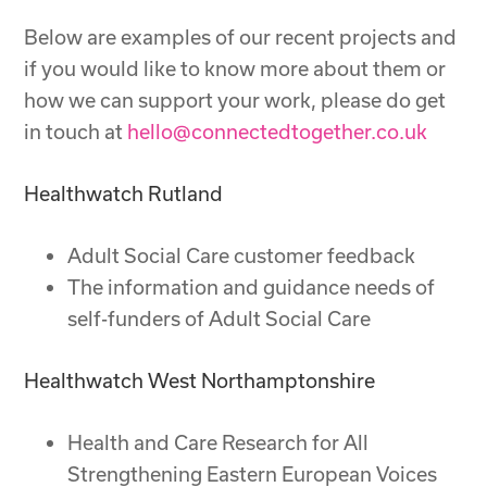
Below are examples of our recent projects and
if you would like to know more about them or
how we can support your work, please do get
in touch at
hello@connectedtogether.co.uk
Healthwatch Rutland
Adult Social Care customer feedback
The information and guidance needs of
self-funders of Adult Social Care
Healthwatch West Northamptonshire
Health and Care Research for All
Strengthening Eastern European Voices