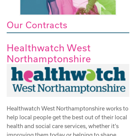
Our Contracts
Healthwatch West
Northamptonshire
Healthwatch West Northamptonshire works to
help local people get the best out of their local
health and social care services, whether it’s
improving them today or helping to shape