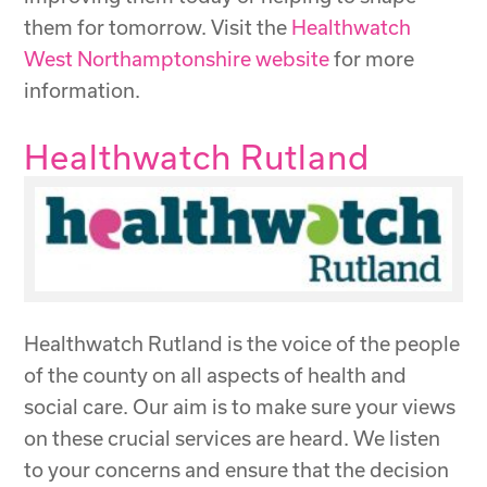
them for tomorrow. Visit the
Healthwatch
West Northamptonshire website
for more
information.
Healthwatch Rutland
Healthwatch Rutland is the voice of the people
of the county on all aspects of health and
social care. Our aim is to make sure your views
on these crucial services are heard. We listen
to your concerns and ensure that the decision