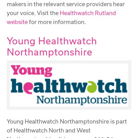
makers in the relevant service providers hear
your voice. Visit the
Healthwatch Rutland
website
for more information.
Young Healthwatch
Northamptonshire
Young Healthwatch Northamptonshire is part
of Healthwatch North and West