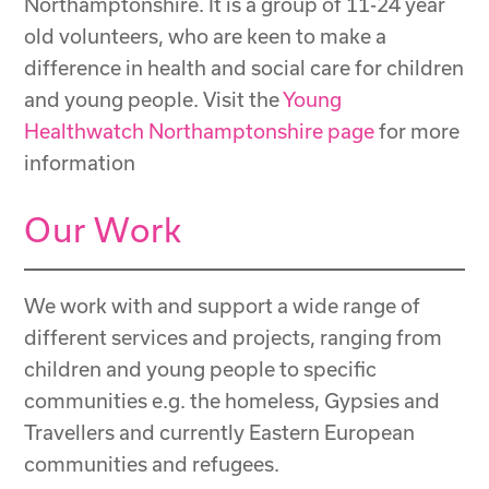
Northamptonshire. It is a group of 11-24 year
old volunteers, who are keen to make a
difference in health and social care for children
and young people. Visit the
Young
Healthwatch Northamptonshire page
for more
information
Our Work
We work with and support a wide range of
different services and projects, ranging from
children and young people to specific
communities e.g. the homeless, Gypsies and
Travellers and currently Eastern European
communities and refugees.