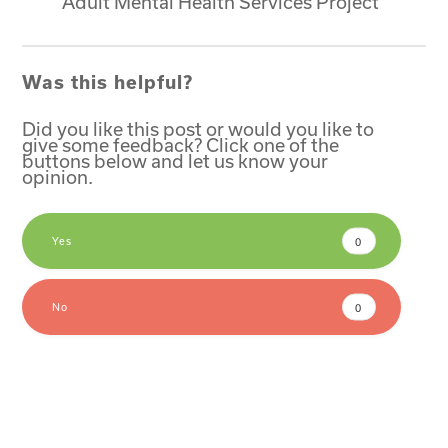
Adult Mental Health Services Project
Was this helpful?
Did you like this post or would you like to
give some feedback? Click one of the
buttons below and let us know your
opinion.
Yes
0
No
0