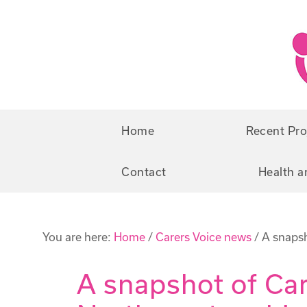
Skip
Skip
to
to
primary
main
navigation
content
Home
Recent Pro
Contact
Health a
You are here:
Home
/
Carers Voice news
/
A snapsh
A snapshot of Car