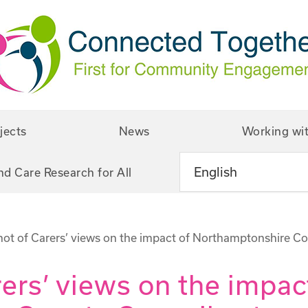
jects
News
Working wi
nd Care Research for All
ot of Carers’ views on the impact of Northamptonshire Co
ers’ views on the impac