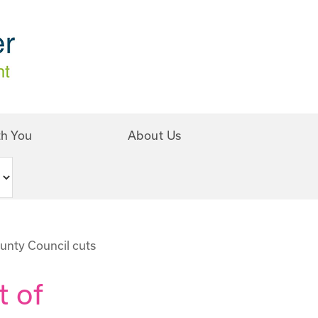
th You
About Us
unty Council cuts
t of