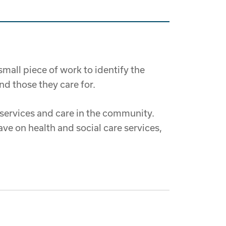
all piece of work to identify the
d those they care for.
 services and care in the community.
ave on health and social care services,