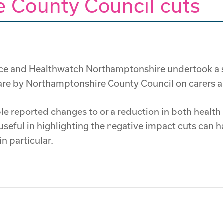
 County Council cuts
ice and Healthwatch Northamptonshire undertook a sm
Care by Northamptonshire County Council on carers an
e reported changes to or a reduction in both health
useful in highlighting the negative impact cuts can h
n particular.