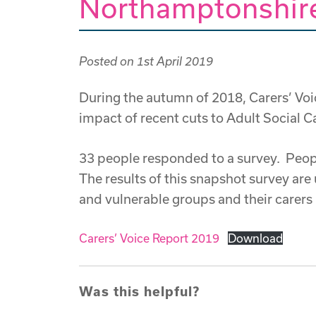
Northamptonshire
Posted on
1st April 2019
During the autumn of 2018, Carers’ Vo
impact of recent cuts to Adult Social 
33 people responded to a survey. Peopl
The results of this snapshot survey are 
and vulnerable groups and their carers i
Carers’ Voice Report 2019
Download
Was this helpful?