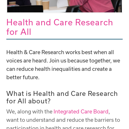
Health and Care Research
for All
Health & Care Research works best when all
voices are heard. Join us because together, we
can reduce health inequalities and create a
better future.
What is Health and Care Research
for All about?
We, along with the
Integrated Care Board
,
want to understand and reduce the barriers to
participation in health and care research for