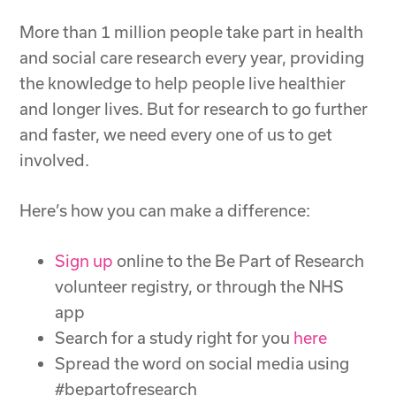
More than 1 million people take part in health
and social care research every year, providing
the knowledge to help people live healthier
and longer lives. But for research to go further
and faster, we need every one of us to get
involved.
Here’s how you can make a difference:
Sign up
online to the Be Part of Research
volunteer registry, or through the NHS
app
Search for a study right for you
here
Spread the word on social media using
#bepartofresearch