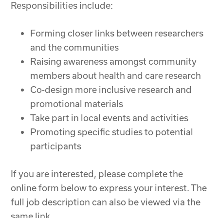
Responsibilities include:
Forming closer links between researchers
and the communities
Raising awareness amongst community
members about health and care research
Co-design more inclusive research and
promotional materials
Take part in local events and activities
Promoting specific studies to potential
participants
If you are interested, please complete the
online form below to express your interest. The
full job description can also be viewed via the
same link.