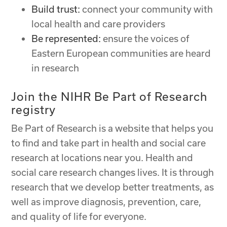
Build trust:
connect your community with
local health and care providers
Be represented:
ensure the voices of
Eastern European communities are heard
in research
Join the NIHR Be Part of Research
registry
Be Part of Research is a website that helps you
to find and take part in health and social care
research at locations near you. Health and
social care research changes lives. It is through
research that we develop better treatments, as
well as improve diagnosis, prevention, care,
and quality of life for everyone.