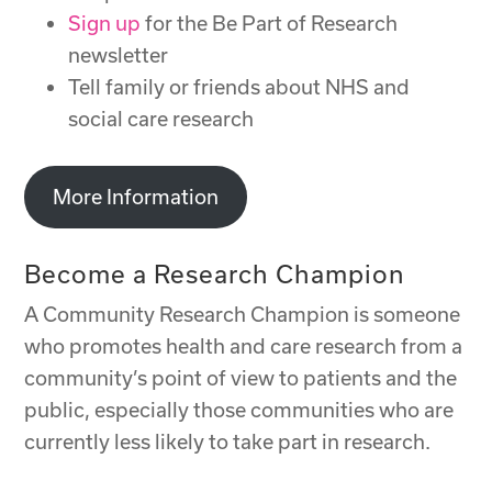
Sign up
for the Be Part of Research
newsletter
Tell family or friends about NHS and
social care research
More Information
Become a Research Champion
A Community Research Champion is someone
who promotes health and care research from a
community’s point of view to patients and the
public, especially those communities who are
currently less likely to take part in research.