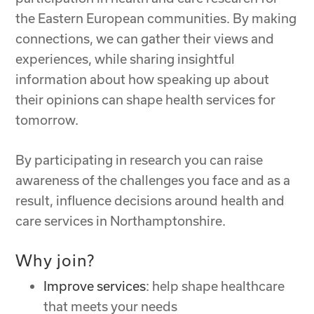
the Eastern European communities. By making
connections, we can gather their views and
experiences, while sharing insightful
information about how speaking up about
their opinions can shape health services for
tomorrow.
By participating in research you can raise
awareness of the challenges you face and as a
result, influence decisions around health and
care services in Northamptonshire.
Why join?
Improve services
: help shape healthcare
that meets your needs