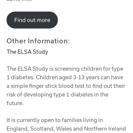
Find out more
Other Information:
The ELSA Study
The ELSA Study is screening children for type
1 diabetes. Children aged 3-13 years can have
a simple finger stick blood test to find out their
risk of developing type 1 diabetes in the
future.
It is currently open to families living in
England, Scotland, Wales and Northern Ireland