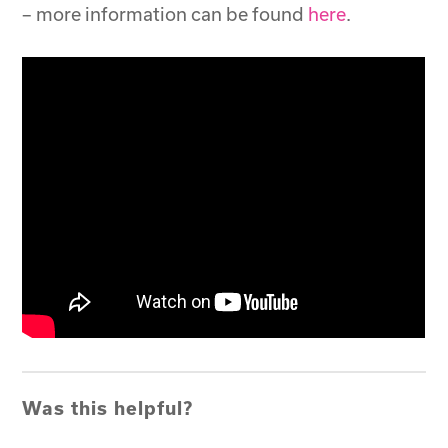
– more information can be found
here
.
Was this helpful?