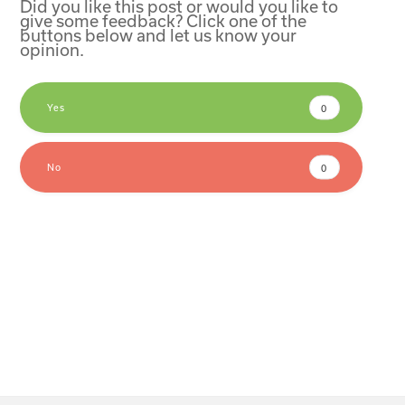
Did you like this post or would you like to
give some feedback? Click one of the
buttons below and let us know your
opinion.
Yes
0
No
0