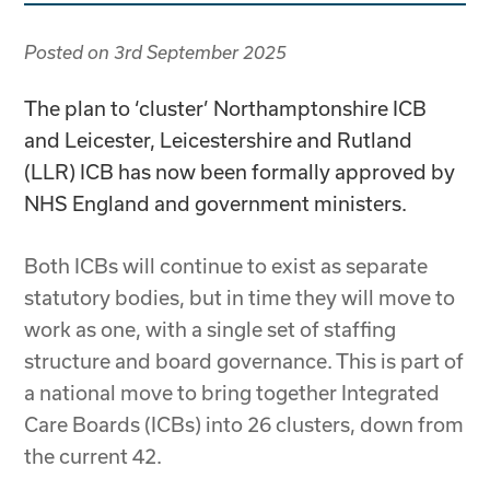
Posted on
3rd September 2025
The plan to ‘cluster’ Northamptonshire ICB
and Leicester, Leicestershire and Rutland
(LLR) ICB has now been formally approved by
NHS England and government ministers.
Both ICBs will continue to exist as separate
statutory bodies, but in time they will move to
work as one, with a single set of staffing
structure and board governance. This is part of
a national move to bring together Integrated
Care Boards (ICBs) into 26 clusters, down from
the current 42.