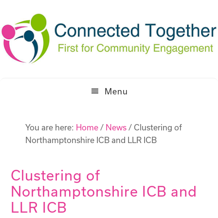
Skip
Skip
to
to
primary
main
navigation
content
Menu
You are here:
Home
/
News
/
Clustering of
Northamptonshire ICB and LLR ICB
Clustering of
Northamptonshire ICB and
LLR ICB