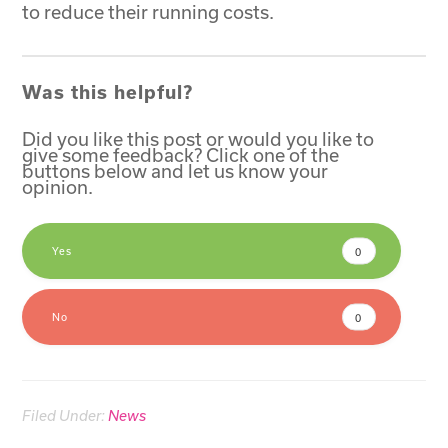
to reduce their running costs.
Was this helpful?
Did you like this post or would you like to
give some feedback? Click one of the
buttons below and let us know your
opinion.
Yes
0
No
0
Filed Under:
News