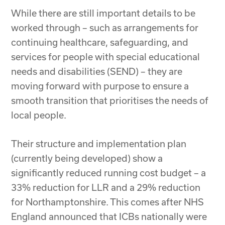
While there are still important details to be
worked through – such as arrangements for
continuing healthcare, safeguarding, and
services for people with special educational
needs and disabilities (SEND) – they are
moving forward with purpose to ensure a
smooth transition that prioritises the needs of
local people.
Their structure and implementation plan
(currently being developed) show a
significantly reduced running cost budget – a
33% reduction for LLR and a 29% reduction
for Northamptonshire. This comes after NHS
England announced that ICBs nationally were