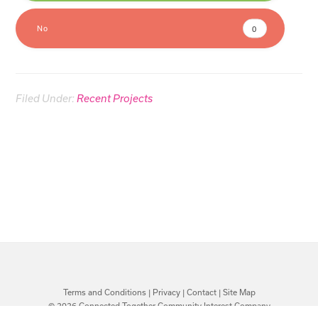
No
0
Filed Under:
Recent Projects
Terms and Conditions
|
Privacy
|
Contact
|
Site Map
© 2026 Connected Together Community Interest Company