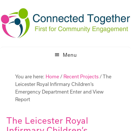
Skip
Skip
to
to
primary
main
navigation
content
Menu
You are here:
Home
/
Recent Projects
/
The
Leicester Royal Infirmary Children’s
Emergency Department Enter and View
Report
The Leicester Royal
Infirmary Children’s