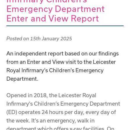
Emergency Department
Enter and View Report
Posted on
15th January 2025
An independent report based on our findings
from an Enter and View visit to the Leicester
Royal Infirmary’s Children’s Emergency
Department.
Opened in 2018, the Leicester Royal
Infirmary’s Children’s Emergency Department
(ED) operates 24 hours per day, every day of
the week. It’s an emergency, walk in
department which offers x-ray facilities. On