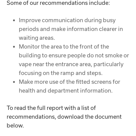
Some of our recommendations include:
Improve communication during busy
periods and make information clearer in
waiting areas.
Monitor the area to the front of the
building to ensure people do not smoke or
vape near the entrance area, particularly
focusing on the ramp and steps.
Make more use of the fitted screens for
health and department information.
To read the full report with a list of
recommendations, download the document
below.