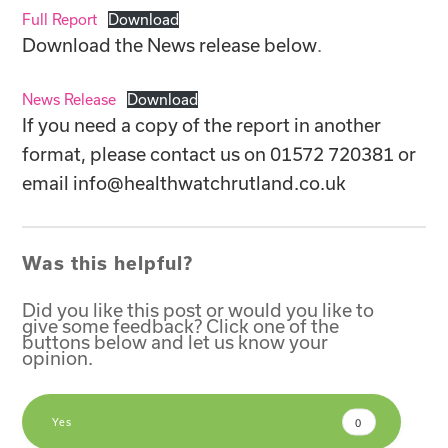
Full Report
Download
Download the News release below
.
News Release
Download
If you need a copy of the report in another
format, please contact us on 01572 720381 or
email
info@healthwatchrutland.co.uk
Was this helpful?
Did you like this post or would you like to
give some feedback? Click one of the
buttons below and let us know your
opinion.
Yes
0