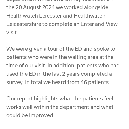
the 20 August 2024 we worked alongside
Healthwatch Leicester and Healthwatch
Leicestershire to complete an Enter and View
visit.
We were given a tour of the ED and spoke to
patients who were in the waiting area at the
time of our visit. In addition, patients who had
used the ED in the last 2 years completed a
survey. In total we heard from 46 patients.
Our report highlights what the patients feel
works well within the department and what
could be improved.