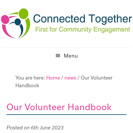
Skip
Skip
to
to
primary
main
navigation
content
Menu
You are here:
Home
/
news
/
Our Volunteer
Handbook
Our Volunteer Handbook
Posted on
6th June 2023