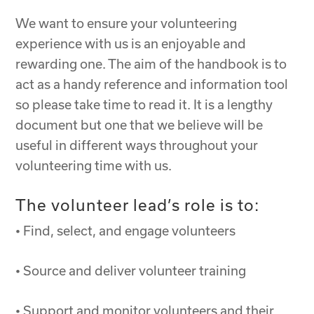
We want to ensure your volunteering
experience with us is an enjoyable and
rewarding one. The aim of the handbook is to
act as a handy reference and information tool
so please take time to read it. It is a lengthy
document but one that we believe will be
useful in different ways throughout your
volunteering time with us.
The volunteer lead’s role is to:
• Find, select, and engage volunteers
• Source and deliver volunteer training
• Support and monitor volunteers and their