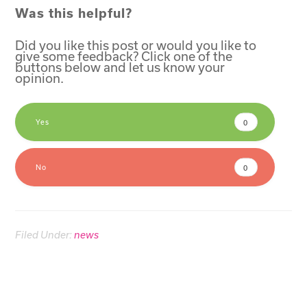
Was this helpful?
Did you like this post or would you like to
give some feedback? Click one of the
buttons below and let us know your
opinion.
Yes
0
No
0
Filed Under:
news