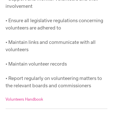
involvement
• Ensure all legislative regulations concerning
volunteers are adhered to
• Maintain links and communicate with all
volunteers
• Maintain volunteer records
• Report regularly on volunteering matters to
the relevant boards and commissioners
Volunteers Handbook