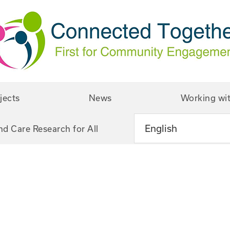
jects
News
Working wi
nd Care Research for All