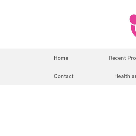
Skip
Skip
to
to
primary
main
navigation
content
Home
Recent Pro
Contact
Health a