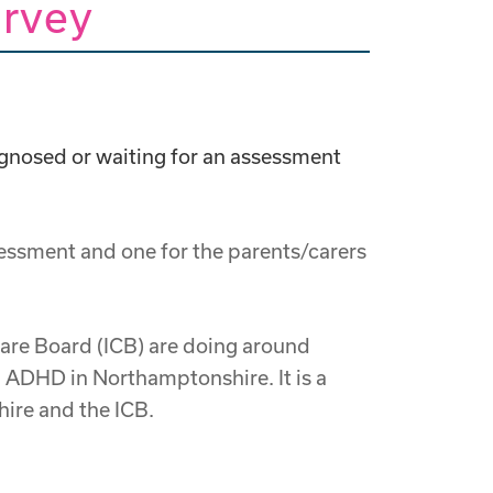
rvey
gnosed or waiting for an assessment
essment and one for the parents/carers
 Care Board (ICB) are doing around
 ADHD in Northamptonshire. It is a
ire and the ICB.