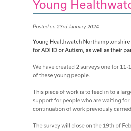
Young Healthwat
Posted on
23rd January 2024
Young Healthwatch Northamptonshire ar
for ADHD or Autism, as well as their pa
We have created 2 surveys one for 11-1
of these young people.
This piece of work is to feed in to a l
support for people who are waiting for
continuation of work previously carri
The survey will close on the 19th of F