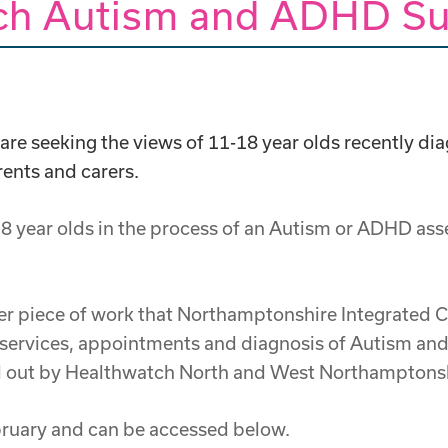
ch Autism and ADHD Su
e seeking the views of 11-18 year olds recently dia
rents and carers.
8 year olds in the process of an Autism or ADHD ass
arger piece of work that Northamptonshire Integrated
 services, appointments and diagnosis of Autism and
ed out by Healthwatch North and West Northamptonsh
ebruary and can be accessed below.