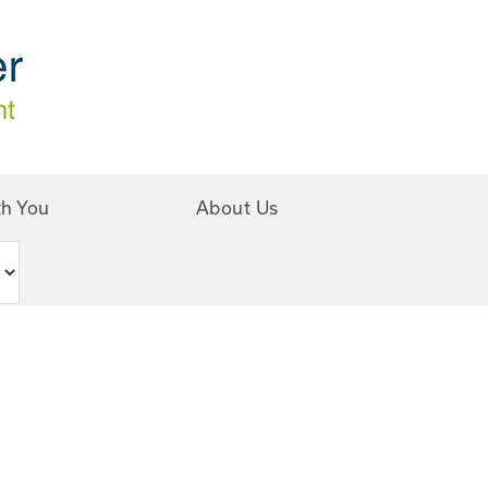
th You
About Us