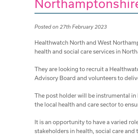
Northamptonshire
Posted on
27th February 2023
Healthwatch North and West Northampto
health and social care services in Nor
They are looking to recruit a Healthwa
Advisory Board and volunteers to delive
The post holder will be instrumental i
the local health and care sector to ens
It is an opportunity to have a varied r
stakeholders in health, social care and 