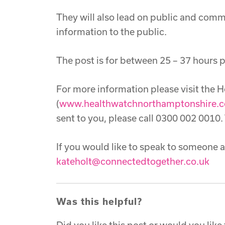
They will also lead on public and com
information to the public.
The post is for between 25 – 37 hours p
For more information please visit the
(
www.healthwatchnorthamptonshire.c
sent to you, please call 0300 002 0010.
If you would like to speak to someone 
kateholt@connectedtogether.co.uk
Was this helpful?