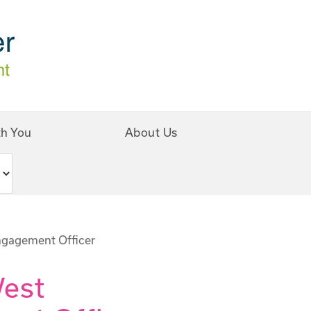
th You
About Us
ngagement Officer
West