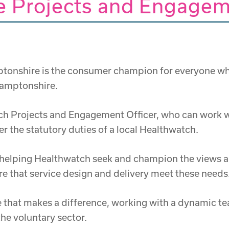
 Projects and Engagem
nshire is the consumer champion for everyone who us
thamptonshire.
tch Projects and Engagement Officer, who can work w
r the statutory duties of a local Healthwatch.
n helping Healthwatch seek and champion the views a
ure that service design and delivery meet these needs
ole that makes a difference, working with a dynamic t
the voluntary sector.