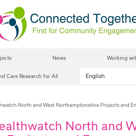
jects
News
Working wi
nd Care Research for All
thwatch North and West Northamptonshire Projects and E
Healthwatch North and 