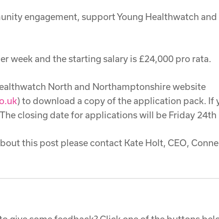
munity engagement, support Young Healthwatch and w
er week and the starting salary is £24,000 pro rata.
 Healthwatch North and Northamptonshire website
o.uk
) to download a copy of the application pack. If
 The closing date for applications will be Friday 24th
about this post please contact Kate Holt, CEO, Con