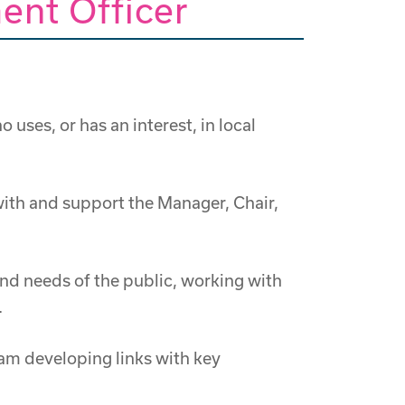
ent Officer
es, or has an interest, in local
ith and support the Manager, Chair,
nd needs of the public, working with
.
eam developing links with key