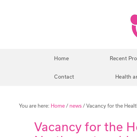
Skip
Skip
to
to
primary
main
navigation
content
Home
Recent Pro
Contact
Health a
You are here:
Home
/
news
/
Vacancy for the Heal
Vacancy for the 