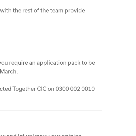
ith the rest of the team provide
 you require an application pack to be
 March.
nected Together CIC on 0300 002 0010